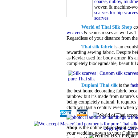
coarse, nubby
,
mudmee
woven & machine-wov
scarves for hip scarves
scarves
.
World of Thai Silk Shop
co
weavers
& seamstresses as well as Th
Regardless of your distance from the
Thai silk fabric
is an exquisi
rewarding sewing fabric. Despite bein
as Kevlar used for body armor, it's a
completely biodegradable, beautiful a
Dupioni Thai silk
is the
fas
the best home decorating fabric becau
rainbow but it's made from nature's st
being completely natural. It requires
cloth will last a century even when y
Shop
is the online fabric depot stor
Copyright © 1999
your wedding gown to your Californi