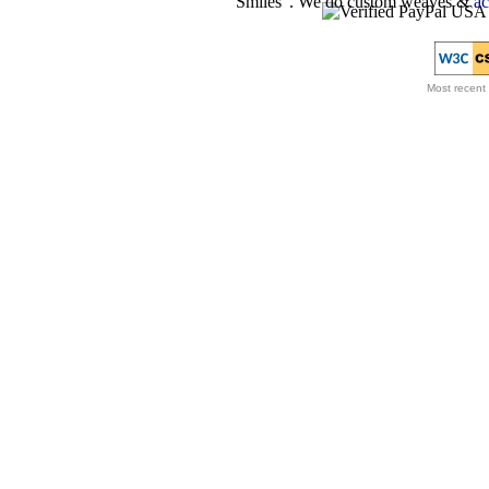
Smiles”. We do custom weaves &
ac
Most recent