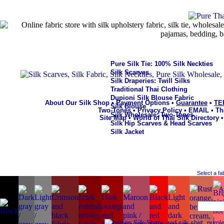
Pure Silk Tie: 100% Silk Neckties
Silk Scarves
Silk Draperies: Twill Silks
Traditional Thai Clothing
Dupioni Silk Blouse Fabric
About Our Silk Shop
•
Payment Options
•
Guarantee
•
TE
Silk Blouse
Two-Tones
•
Privacy Policy
•
EMAIL
•
Th
Silk Wholesale: Two-Tones
Site Map
•
World of Thai Silk Directory
Silk Hip Scarves & Head Scarves
Silk Jacket
Select a fa
A