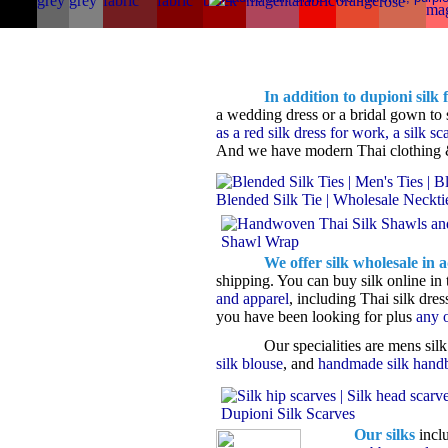
In addition to dupioni silk 
a wedding dress or a bridal gown to s
as a red silk dress for work, a silk sca
And we have modern Thai clothing
We offer silk wholesale in ad
shipping. You can buy silk online in 
and apparel
, including Thai silk dre
you have been looking for plus
any o
Our specialities are mens silk
silk blouse
, and
handmade silk hand
Our silks
incl