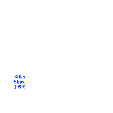
Silks
Since
1999!